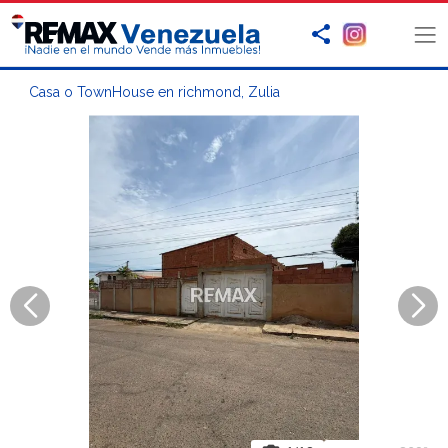
Casa o TownHouse en richmond, Zulia